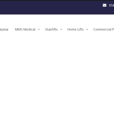
st
Home
MMS Medical
Stairlifts
Home Lifts
Commercial Pl
Handicare-2000-Safety