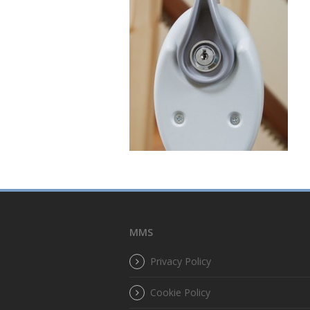
MMS
Privacy Policy
Cookie Policy