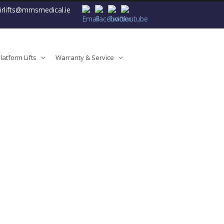
airlifts@mmsmedical.ie
atform Lifts
Warranty & Service