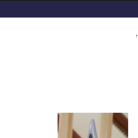
Curved-Stair-Lift-