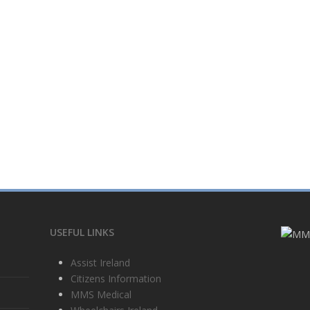
USEFUL LINKS
Assist Ireland
Citizens Information
MMS Medical