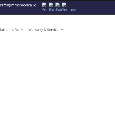
airlifts@mmsmedical.ie
atform Lifts
Warranty & Service