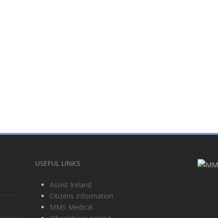
USEFUL LINKS
Assist Ireland
Citizens Information
MMS Medical