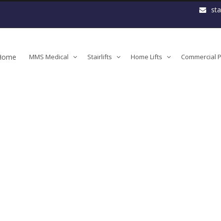
st
Home
MMS Medical
Stairlifts
Home Lifts
Commercial Pl
orm-lift-detail