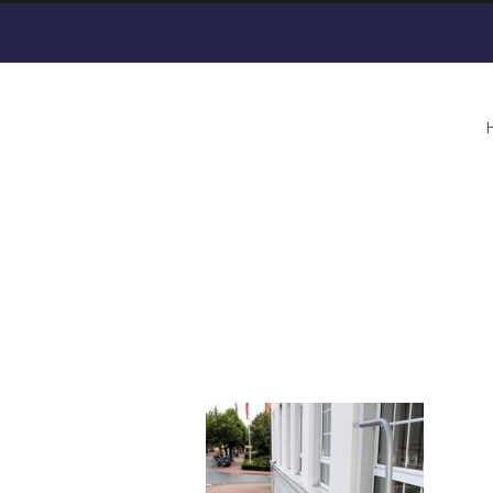
HIRO-Inclined-Platf