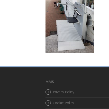
MMS
Privacy Policy
Cookie Policy