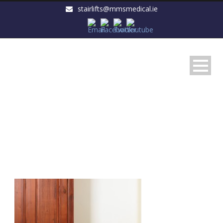
stairlifts@mmsmedical.ie
fa1cf717cef7bbd108b934afbf