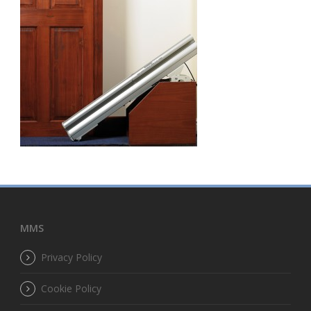
MMS
Privacy Policy
Cookie Policy