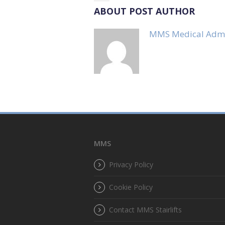
ABOUT POST AUTHOR
MMS Medical Adm
MMS
Privacy Policy
Cookie Policy
Contact MMS Stairlifts