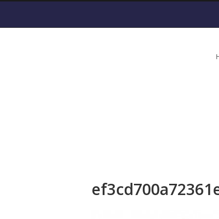
ef3cd700a72361e
ef3cd700a72361