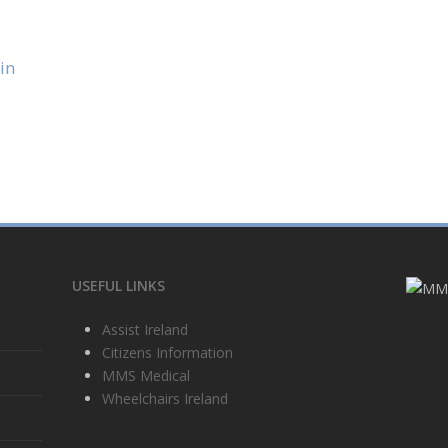
in
USEFUL LINKS
Assist Ireland
Citizens Information
MMS Medical
Wheelchairs Ireland