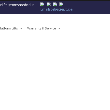
airlifts@mmsmedical.ie
atform Lifts
Warranty & Service