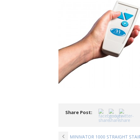
Share Post:
MINIVATOR 1000 STRAIGHT STAI