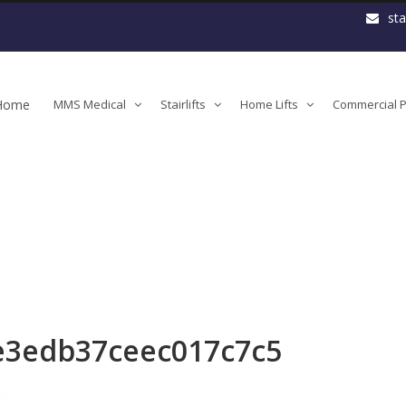
st
Home
MMS Medical
Stairlifts
Home Lifts
Commercial Pl
3edb37ceec017c7c5
e3edb37ceec017c7c5