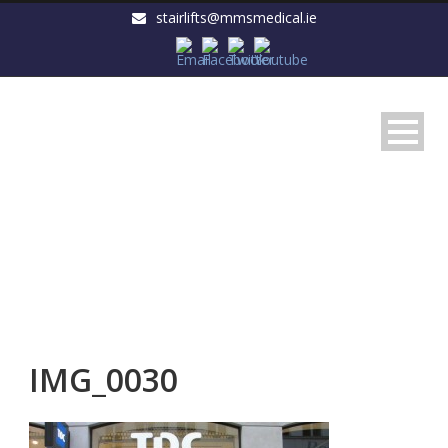
stairlifts@mmsmedical.ie
IMG_0030
IMG_0030