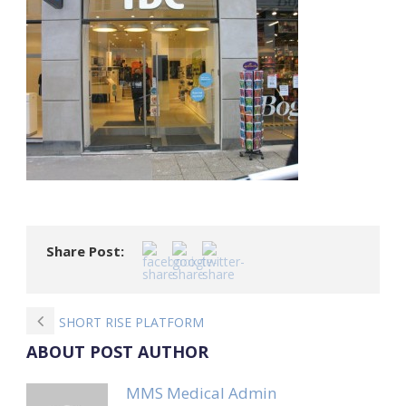
Share Post:
SHORT RISE PLATFORM
ABOUT POST AUTHOR
MMS Medical Admin