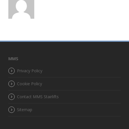
MMS
Privacy Policy
Cookie Policy
Contact MMS Stairlifts
Sitemap