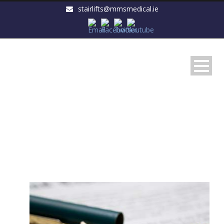
stairlifts@mmsmedical.ie
Warranty