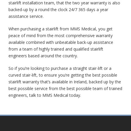
stairlift installation team, that the two year warranty is also
backed-up by a round the clock 24/7 365 days a year
assistance service.
When purchasing a stairlift from MMS Medical, you get
peace of mind from the most comprehensive warranty
available combined with unbeatable back-up assistance
from a team of highly trained and qualified stairlift
engineers based around the country.
So if you’re looking to purchase a straight stair-lift or a
curved stair-lift, to ensure you’re getting the best possible
stairlift warranty that’s available in Ireland, backed up by the
best possible service from the best possible team of trained
engineers, talk to MMS Medical today.