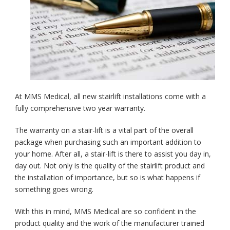
At MMS Medical, all new stairlift installations come with a
fully comprehensive two year warranty.
The warranty on a stair-lift is a vital part of the overall
package when purchasing such an important addition to
your home. After all, a stair-lift is there to assist you day in,
day out. Not only is the quality of the stairlift product and
the installation of importance, but so is what happens if
something goes wrong.
With this in mind, MMS Medical are so confident in the
product quality and the work of the manufacturer trained