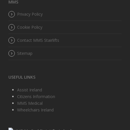
MMS
Privacy Policy
Cookie Policy
Contact MMS Stairlifts
Sitemap
USEFUL LINKS
Assist Ireland
Citizens Information
MMS Medical
Wheelchairs Ireland