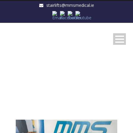
stairlifts@mmsmedical.ie
Day
November 25, 2015