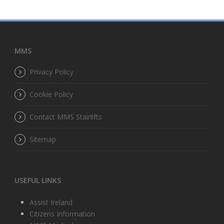
MMS
Privacy Policy
Cookie Policy
Contact MMS Stairlifts
Sitemap
USEFUL LINKS
Assist Ireland
Citizens Information