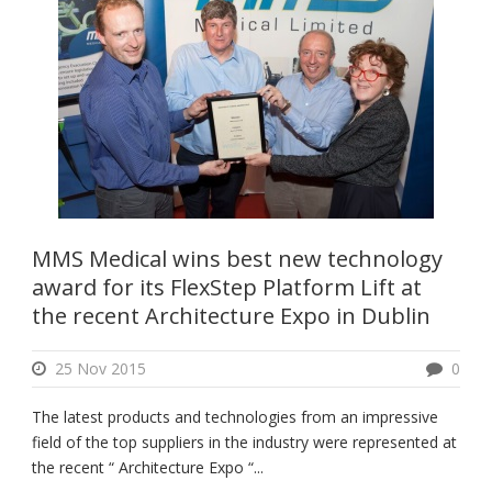
MMS Medical wins best new technology
award for its FlexStep Platform Lift at
the recent Architecture Expo in Dublin
25 Nov 2015
0
The latest products and technologies from an impressive
field of the top suppliers in the industry were represented at
the recent “ Architecture Expo “...