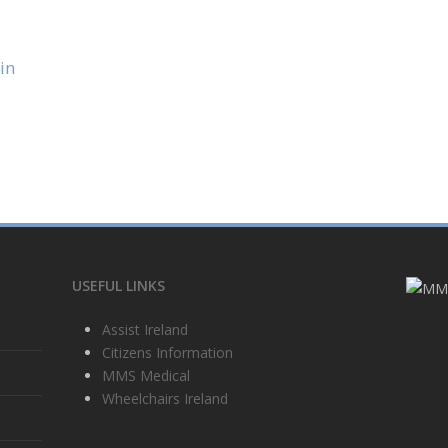
in
USEFUL LINKS
Assist Ireland
Citizens Information
MMS Medical
Wheelchairs Ireland