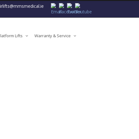
airlifts@mmsmedical.ie
atform Lifts
Warranty & Service