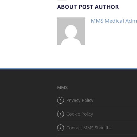
ABOUT POST AUTHOR
MMS Medical Adm
MMS
Privacy Policy
Cookie Policy
Contact MMS Stairlifts