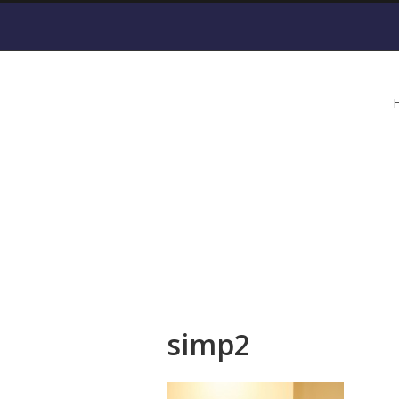
simp2
simp2