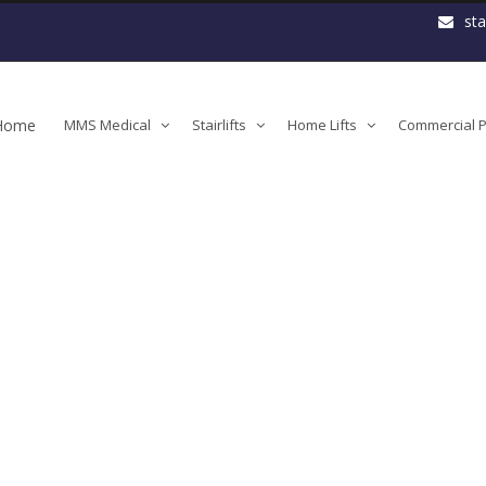
st
Home
MMS Medical
Stairlifts
Home Lifts
Commercial Pl