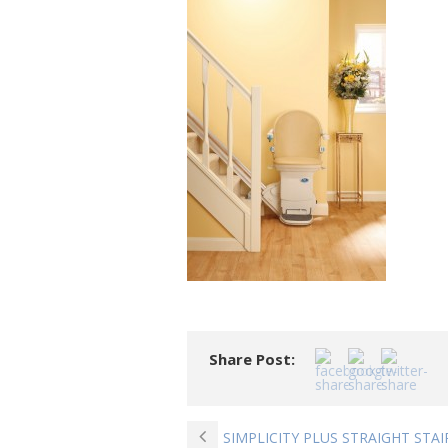
Share Post:
SIMPLICITY PLUS STRAIGHT STAI